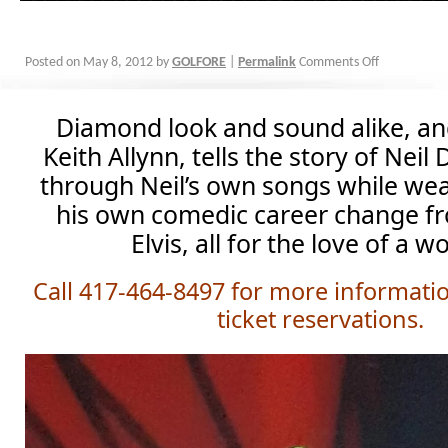
Posted on
May 8, 2012
by
GOLFORE
|
Permalink
Comments Off
Diamond look and sound alike, a
Keith Allynn, tells the story of Neil 
through Neil’s own songs while we
his own comedic career change f
Elvis, all for the love of a 
Call 417-464-8497 for more informati
ticket reservations.