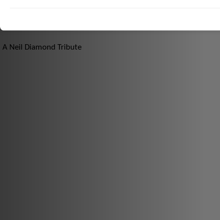
A Neil Diamond Tribute