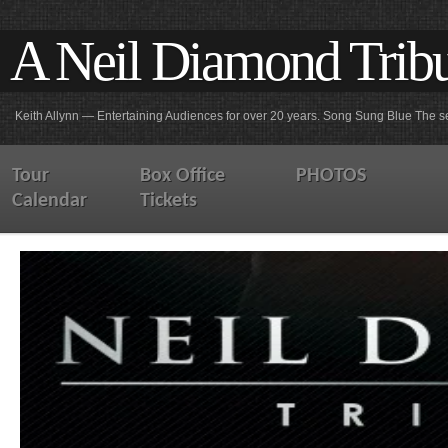
A Neil Diamond Trib
Keith Allynn — Entertaining Audiences for over 20 years. Song Sung Blue The se
Tour
Box Office
PHOTOS
Calendar
Tickets