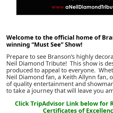
Welcome to the official home of Br
winning “Must See” Show!
Prepare to see Branson’s highly decor
Neil Diamond Tribute! This show is d
produced to appeal to everyone. Whet
Neil Diamond fan, a Keith Allynn fan, o
of quality entertainment and showma
to take a journey that will leave you a
Click TripAdvisor Link below for
Certificates of Excellenc