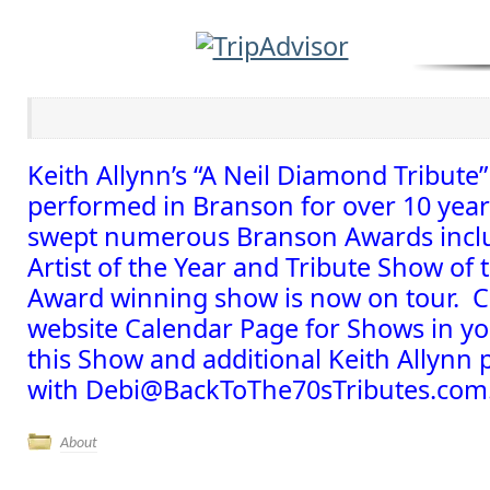
Keith Allynn’s “A Neil Diamond Tribute
performed in Branson for over 10 yea
swept numerous Branson Awards inclu
Artist of the Year and Tribute Show of 
Award winning show is now on tour. C
website Calendar Page for Shows in y
this Show and additional Keith Allynn
with Debi@BackToThe70sTributes.com
About