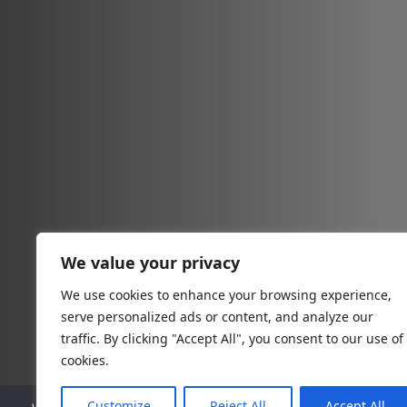
We value your privacy
We use cookies to enhance your browsing experience,
serve personalized ads or content, and analyze our
traffic. By clicking "Accept All", you consent to our use of
cookies.
Customize
Reject All
Accept All